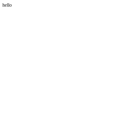
hello