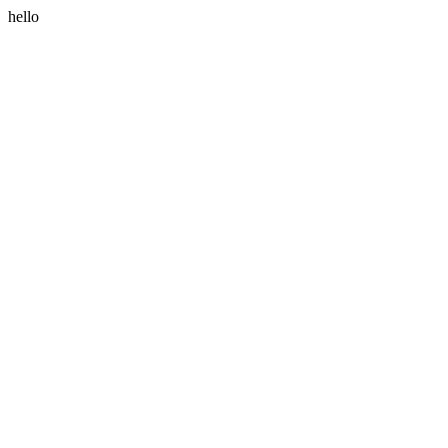
hello