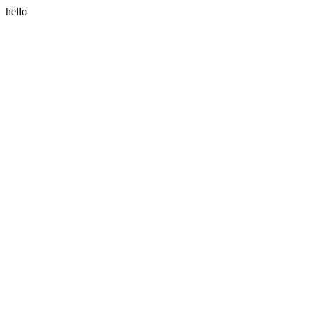
hello