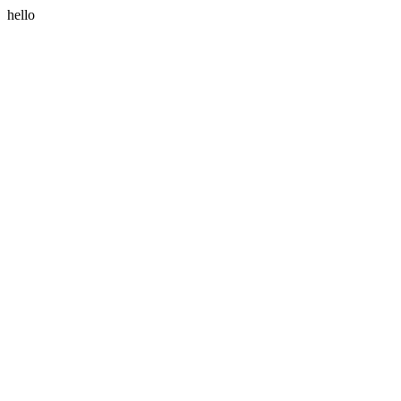
hello