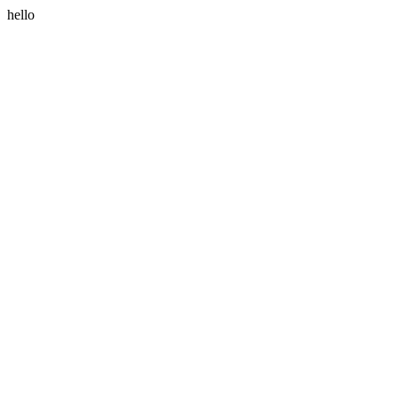
hello