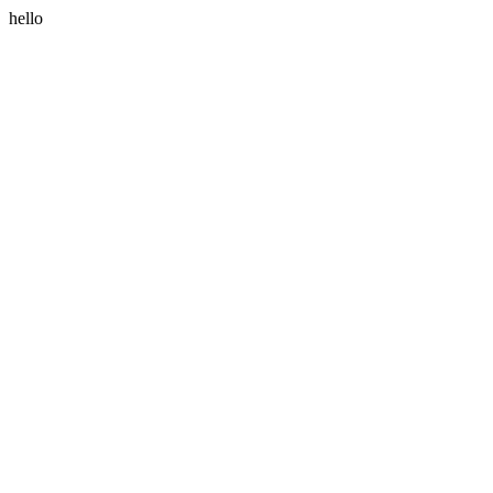
hello