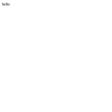
hello