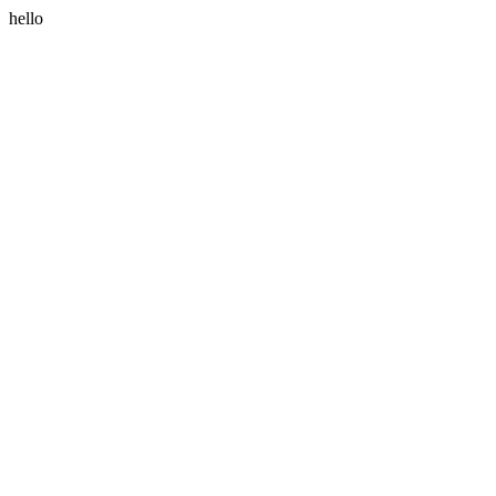
hello