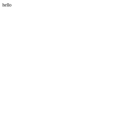
hello