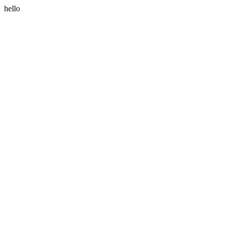
hello