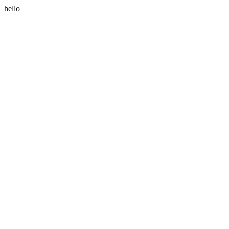
hello