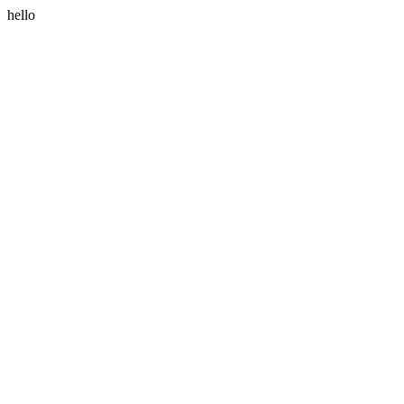
hello