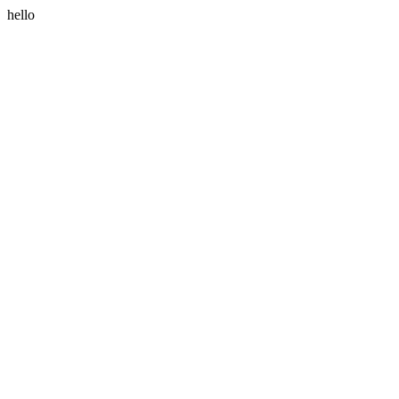
hello