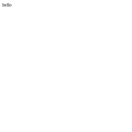
hello