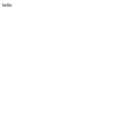
hello