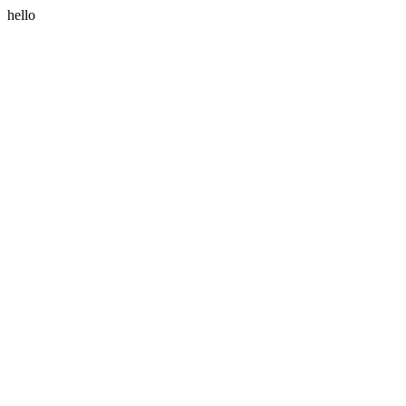
hello