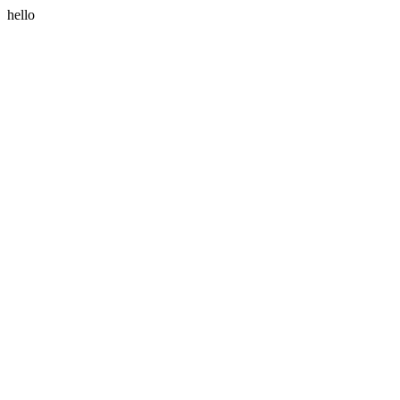
hello