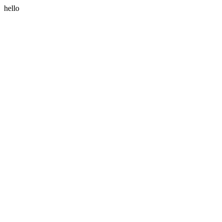
hello