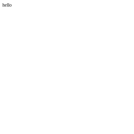
hello