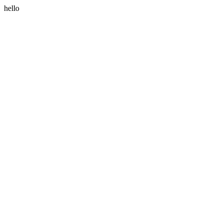
hello