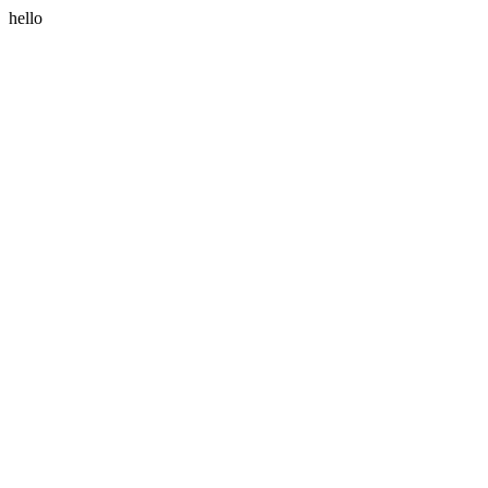
hello