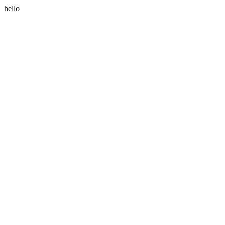
hello