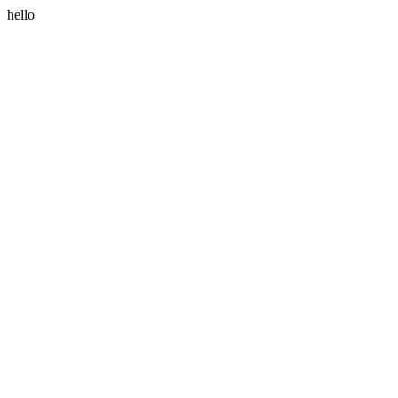
hello