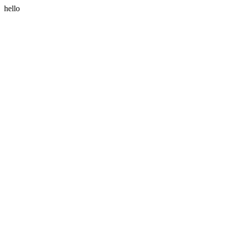
hello