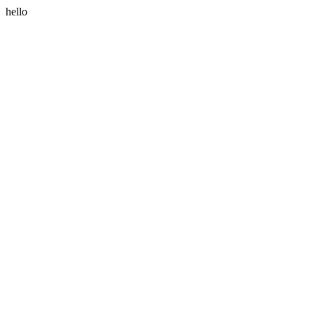
hello