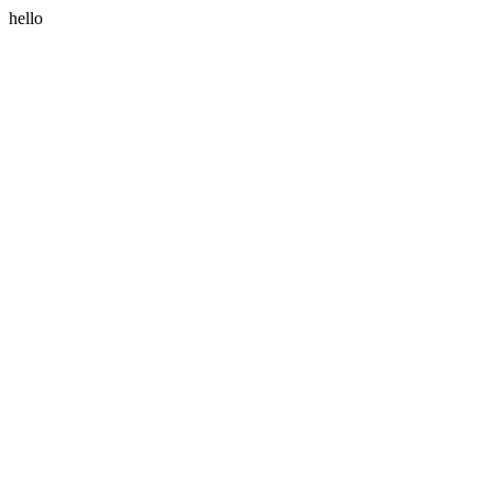
hello