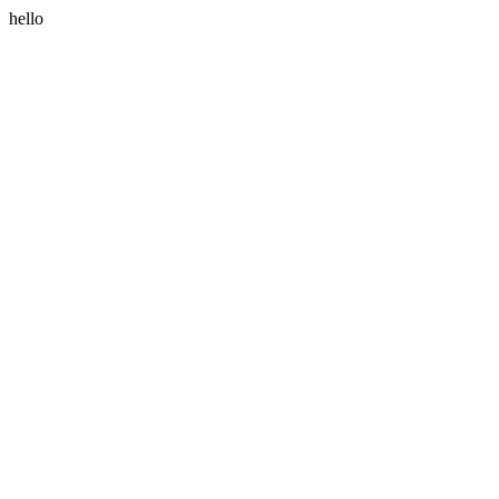
hello