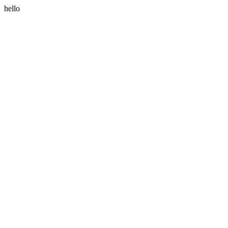
hello