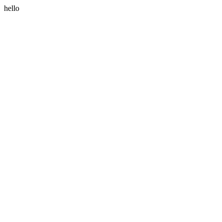
hello