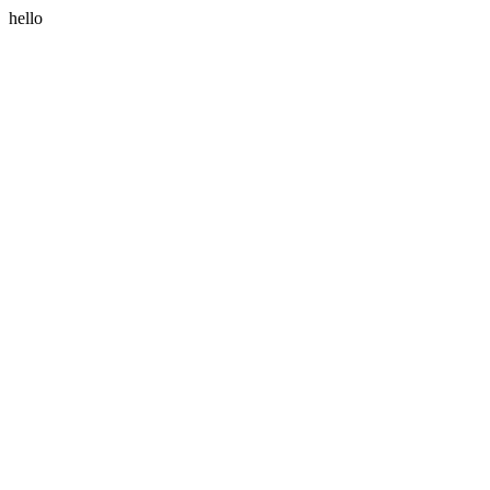
hello