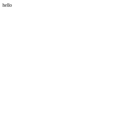
hello