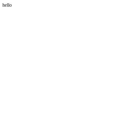
hello