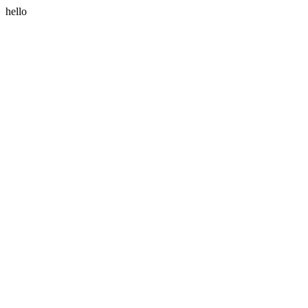
hello