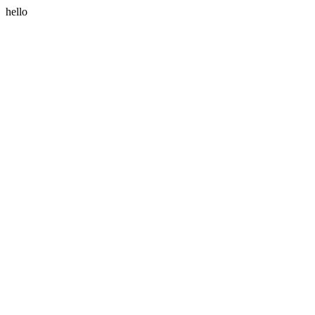
hello