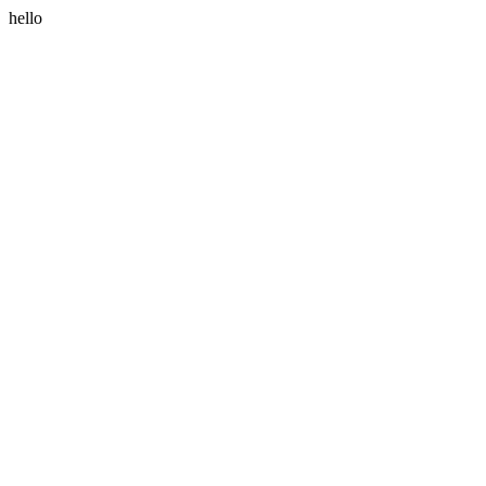
hello