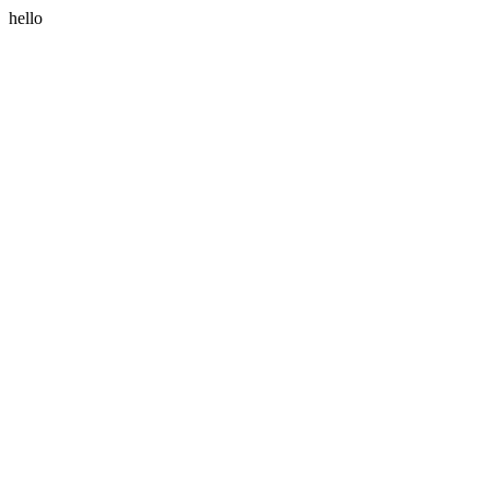
hello