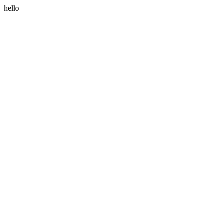
hello