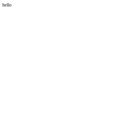
hello