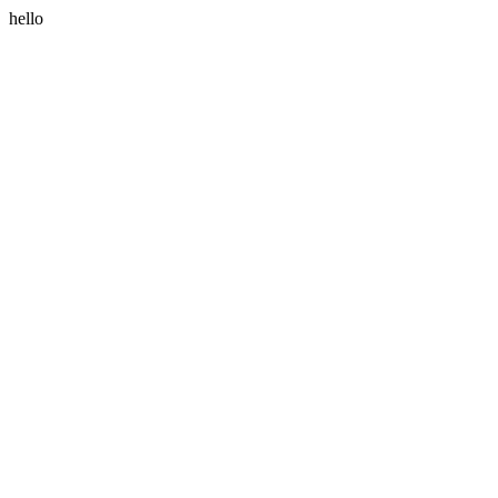
hello