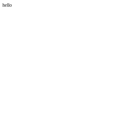
hello