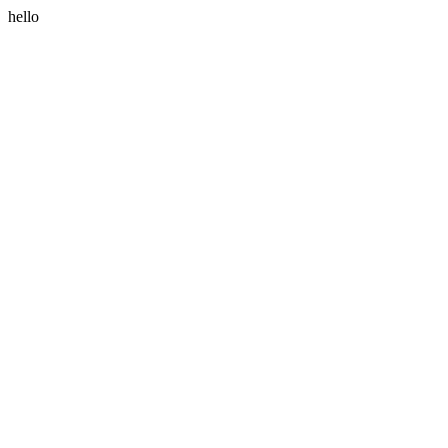
hello