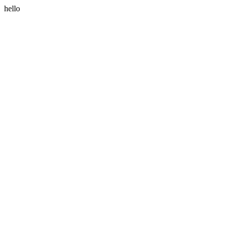
hello