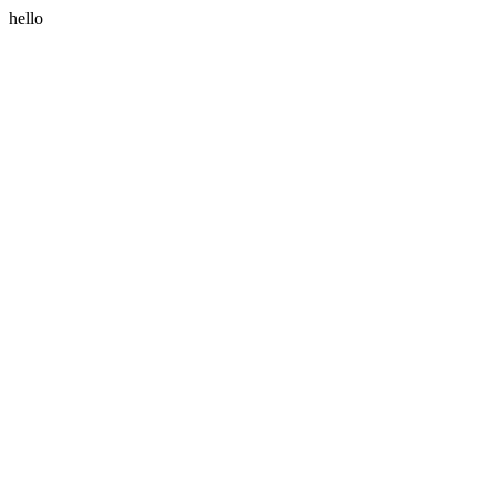
hello