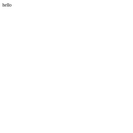
hello