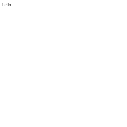
hello