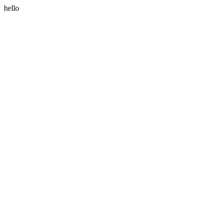
hello