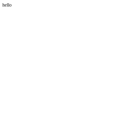
hello