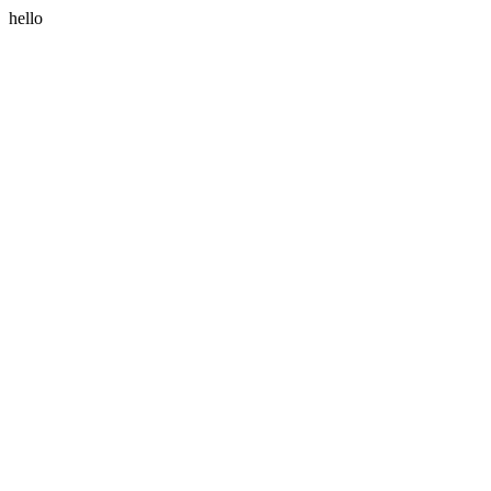
hello