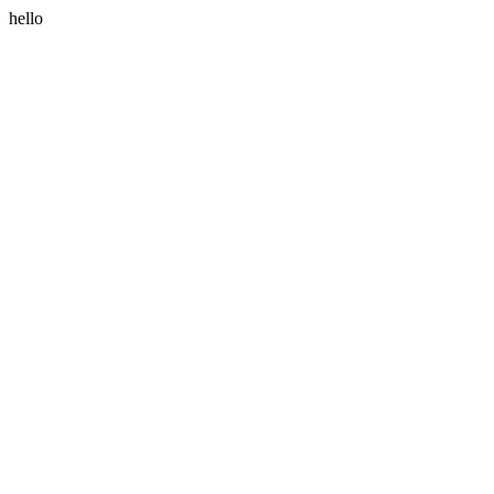
hello