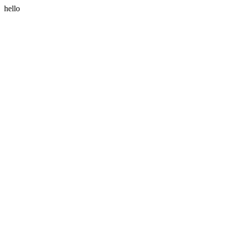
hello